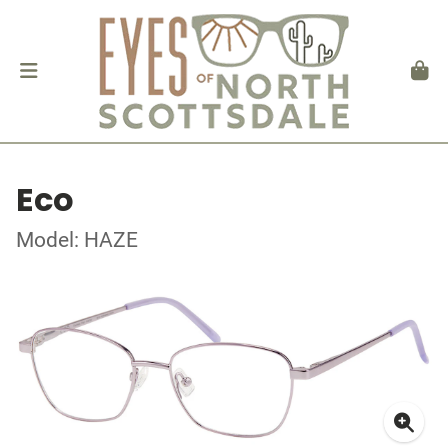
Eco
Model: HAZE