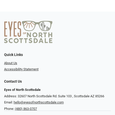
Quick Links
About Us
Accessibility Statement
Contact Us
Eyes of North Scottsdale
Address: 32607 North Scottsdale Rd. Suite 103 ​​​​​, Scottsdale AZ 85266
Email:
hello@eyesofnorthscottsdale.com
Phone:
(480) 863-0707