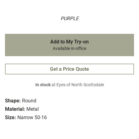
PURPLE
Add to My Try-on
Available in-office
Get a Price Quote
In stock
at Eyes of North Scottsdale
Shape:
Round
Material:
Metal
Size:
Narrow 50-16