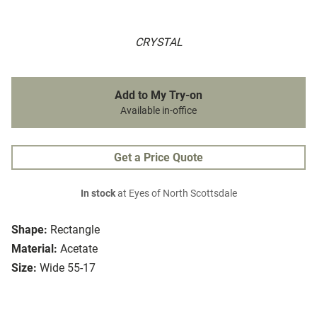
CRYSTAL
Add to My Try-on
Available in-office
Get a Price Quote
In stock
at Eyes of North Scottsdale
Shape:
Rectangle
Material:
Acetate
Size:
Wide 55-17