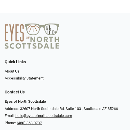
Quick Links
About Us
Accessibility Statement
Contact Us
Eyes of North Scottsdale
Address: 32607 North Scottsdale Rd. Suite 103 ​​​​​, Scottsdale AZ 85266
Email:
hello@eyesofnorthscottsdale.com
Phone:
(480) 863-0707