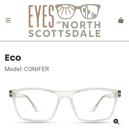
Eco
Model: CONIFER