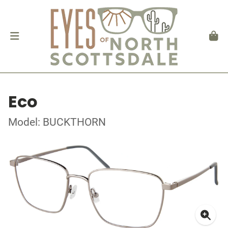
Eco
Model: BUCKTHORN