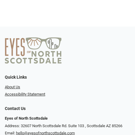
Quick Links
About Us
Accessibility Statement
Contact Us
Eyes of North Scottsdale
Address: 32607 North Scottsdale Rd. Suite 103 ​​​​​, Scottsdale AZ 85266
Email:
hello@eyesofnorthscottsdale.com