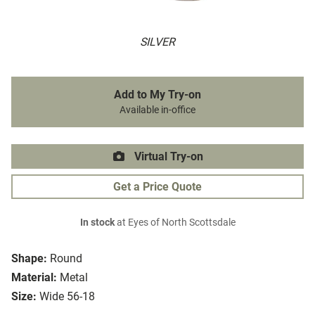
SILVER
Add to My Try-on
Available in-office
Virtual Try-on
Get a Price Quote
In stock
at Eyes of North Scottsdale
Shape:
Round
Material:
Metal
Size:
Wide 56-18