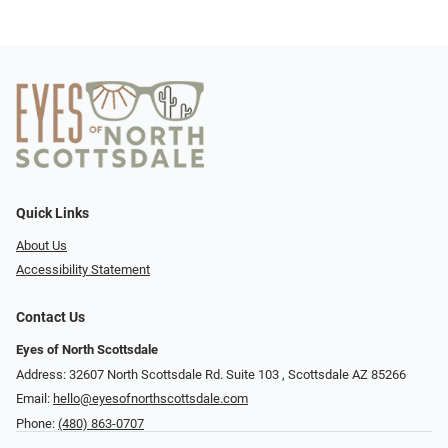
Quick Links
About Us
Accessibility Statement
Contact Us
Eyes of North Scottsdale
Address: 32607 North Scottsdale Rd. Suite 103 ​​​​​, Scottsdale AZ 85266
Email:
hello@eyesofnorthscottsdale.com
Phone:
(480) 863-0707