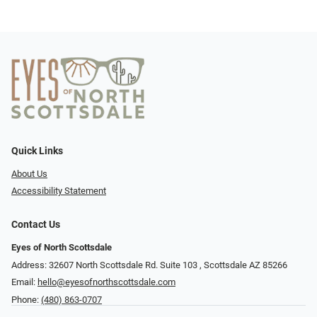
Quick Links
About Us
Accessibility Statement
Contact Us
Eyes of North Scottsdale
Address: 32607 North Scottsdale Rd. Suite 103 ​​​​​, Scottsdale AZ 85266
Email:
hello@eyesofnorthscottsdale.com
Phone:
(480) 863-0707