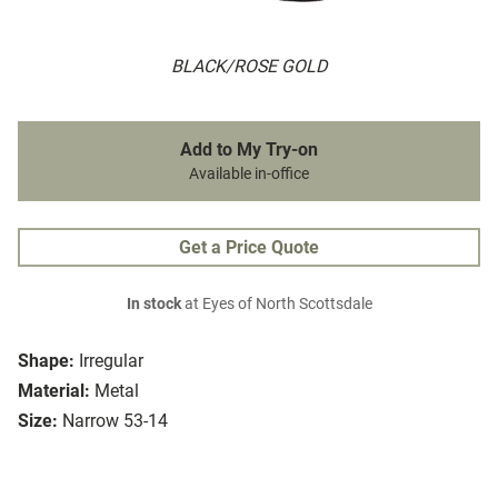
BLACK/ROSE GOLD
Add to My Try-on
Available in-office
Get a Price Quote
In stock
at Eyes of North Scottsdale
Shape:
Irregular
Material:
Metal
Size:
Narrow 53-14