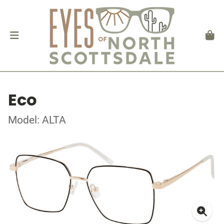
Eco
Model: ALTA