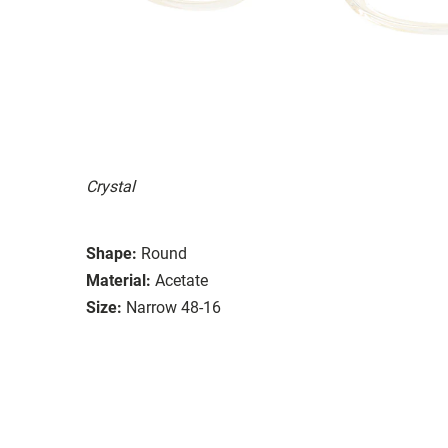
Crystal
Shape:
Round
Material:
Acetate
Size:
Narrow 48-16