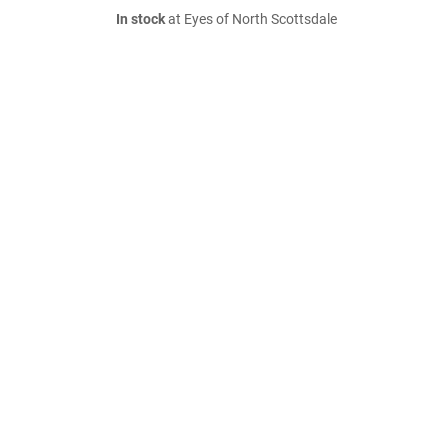
In stock
at Eyes of North Scottsdale