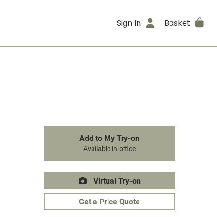
Sign In
Basket
Add to My Try-on
Available in-office
Virtual Try-on
Get a Price Quote