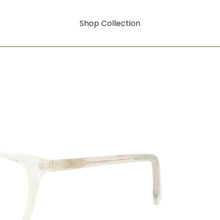
Shop Collection