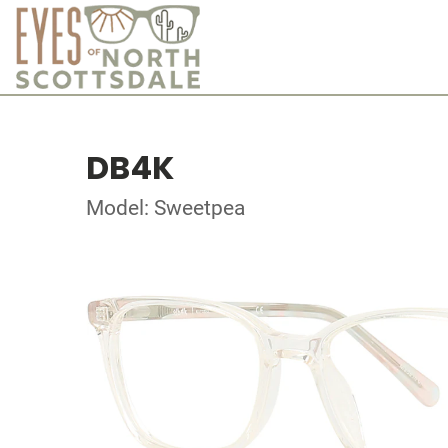
DB4K
Model: Sweetpea