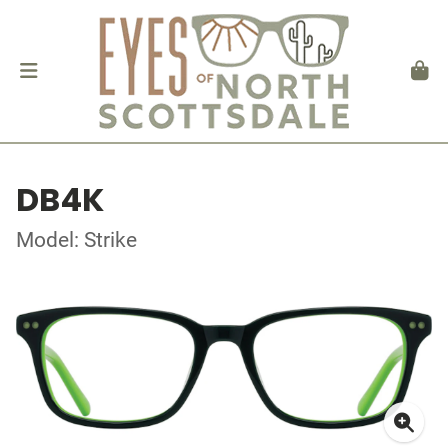
DB4K
Model: Strike