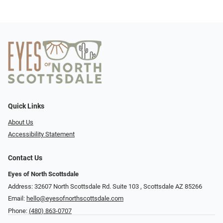
Quick Links
About Us
Accessibility Statement
Contact Us
Eyes of North Scottsdale
Address: 32607 North Scottsdale Rd. Suite 103 ​​​​​, Scottsdale AZ 85266
Email:
hello@eyesofnorthscottsdale.com
Phone:
(480) 863-0707