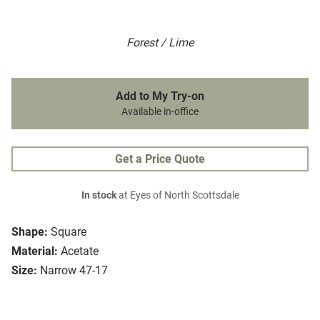
Forest / Lime
Add to My Try-on
Available in-office
Get a Price Quote
In stock
at Eyes of North Scottsdale
Shape:
Square
Material:
Acetate
Size:
Narrow 47-17