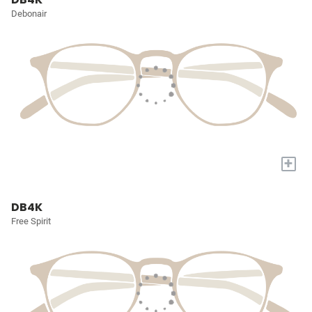
Debonair
+
DB4K
Free Spirit