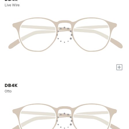
Live Wire
+
DB4K
Otto