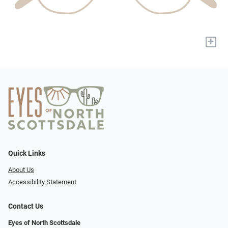
+
Quick Links
About Us
Accessibility Statement
Contact Us
Eyes of North Scottsdale