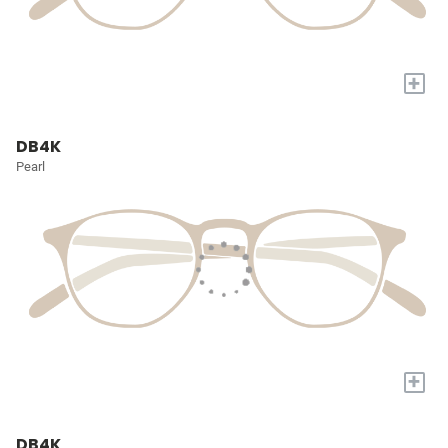
+
DB4K
Pearl
+
DB4K