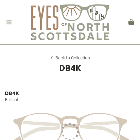
Back to Collection
DB4K
DB4K
Brilliant