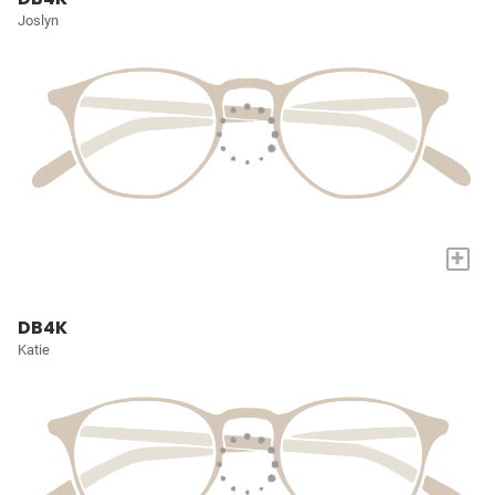
Joslyn
+
DB4K
Katie