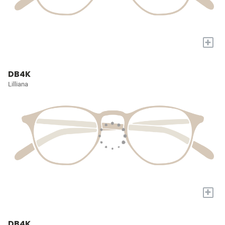
+
DB4K
Lilliana
+
DB4K