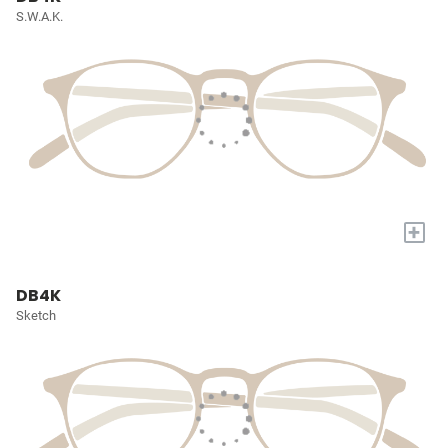
S.W.A.K.
+
DB4K
Sketch