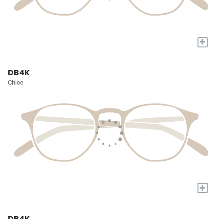
+
DB4K
Chloe
+
DB4K