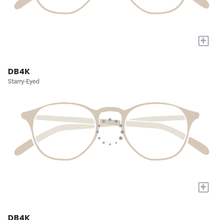
+
DB4K
Starry-Eyed
+
DB4K