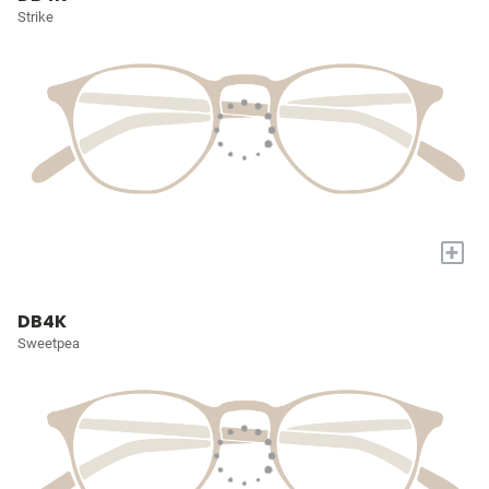
Strike
+
DB4K
Sweetpea