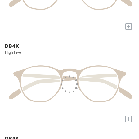
+
DB4K
High Five
+
DB4K